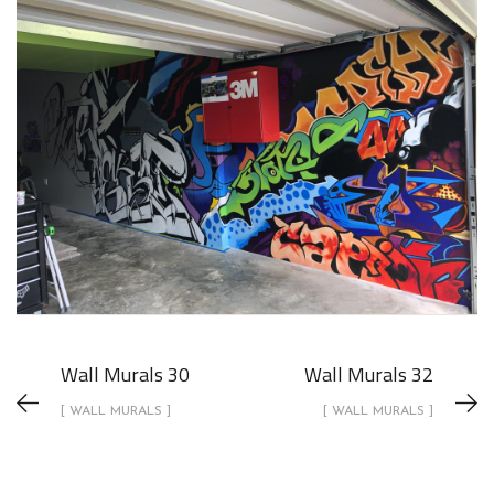
Wall Murals 30
Wall Murals 32
[ WALL MURALS ]
[ WALL MURALS ]