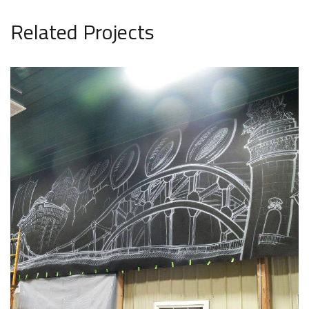
Related Projects
Wall Murals 16
WALL MURALS