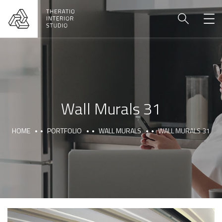
Wall Murals 31
HOME
PORTFOLIO
WALL MURALS
WALL MURALS 31