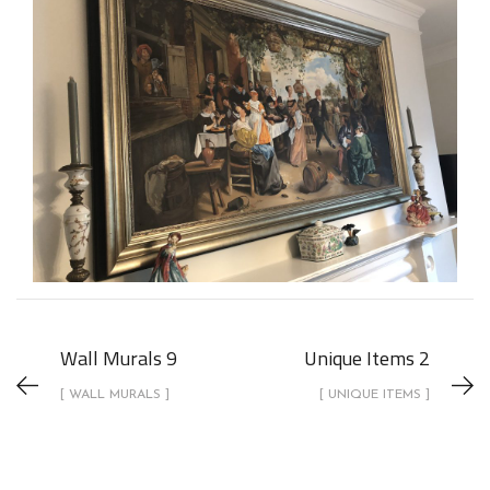
Wall Murals 9
Unique Items 2
[ WALL MURALS ]
[ UNIQUE ITEMS ]