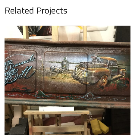
Related Projects
Unique Items 4
UNIQUE ITEMS