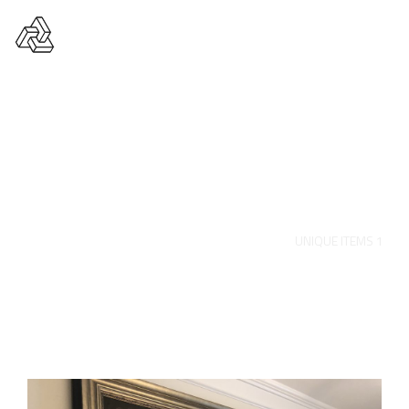
Unique Items 1
HOME
PORTFOLIO
UNIQUE ITEMS
UNIQUE ITEMS 1