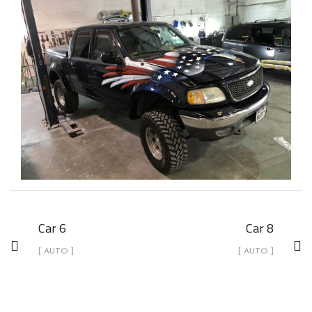
Car 6
Car 8
[ AUTO ]
[ AUTO ]