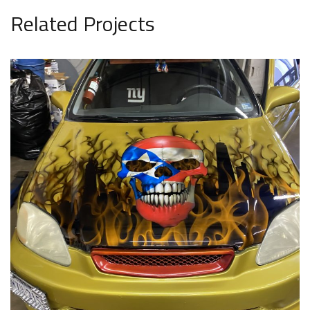
Related Projects
Car 16
AUTO