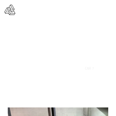
Car 7
HOME
PORTFOLIO
AUTO
CAR 7