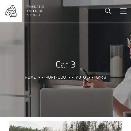
Car 3
HOME
PORTFOLIO
AUTO
CAR 3