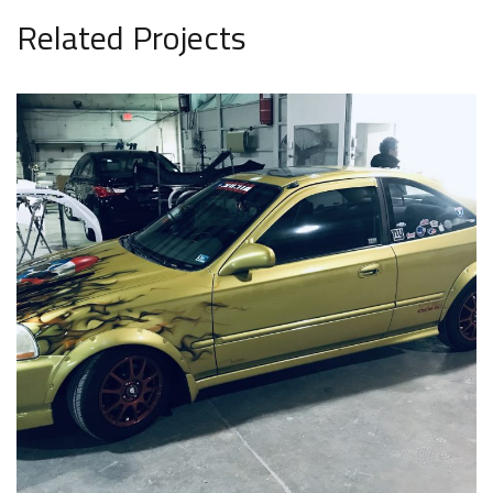
Related Projects
Car 21
AUTO