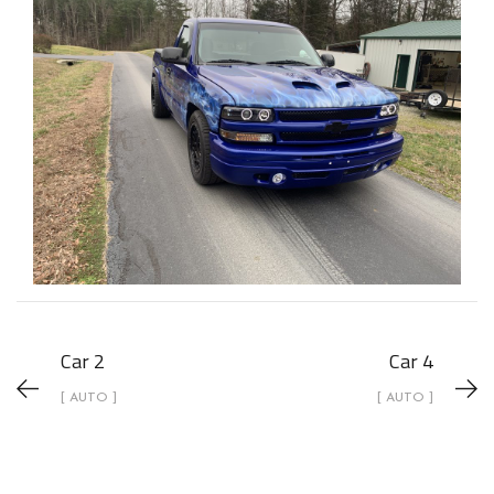
Car 2
Car 4
[ AUTO ]
[ AUTO ]